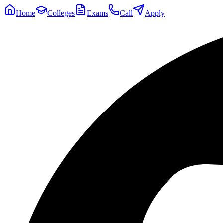
Home
Colleges
Exams
Call
Apply