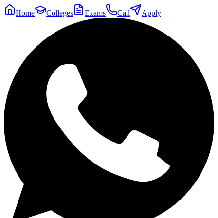
Home
Colleges
Exams
Call
Apply