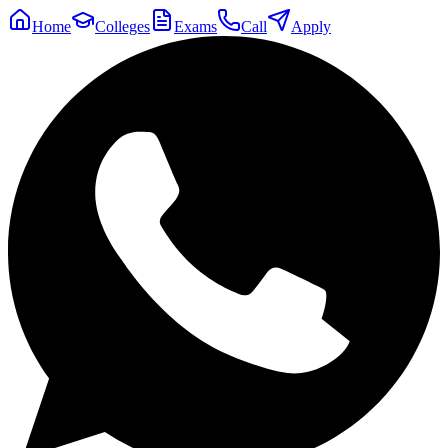
Home
Colleges
Exams
Call
Apply