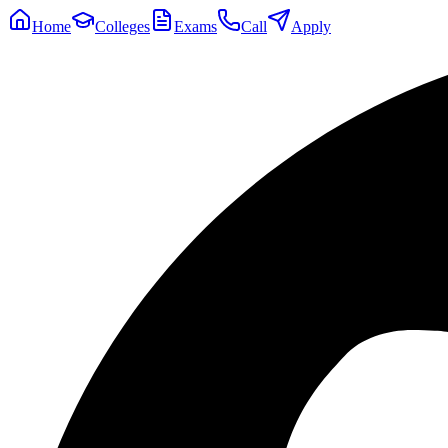
Home
Colleges
Exams
Call
Apply