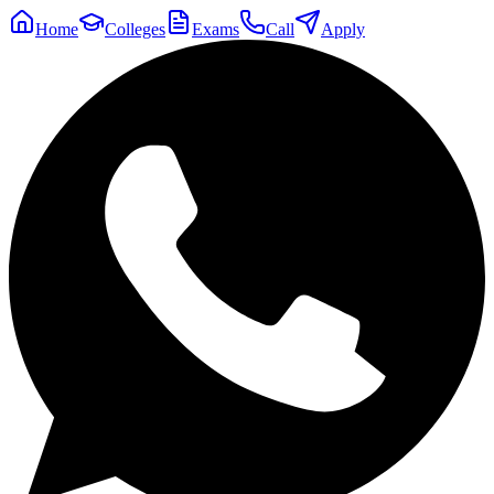
Home
Colleges
Exams
Call
Apply