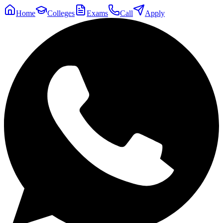
Home
Colleges
Exams
Call
Apply