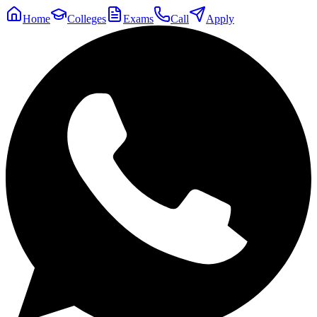
Home
Colleges
Exams
Call
Apply