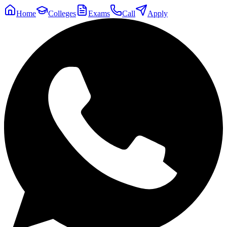
Home
Colleges
Exams
Call
Apply