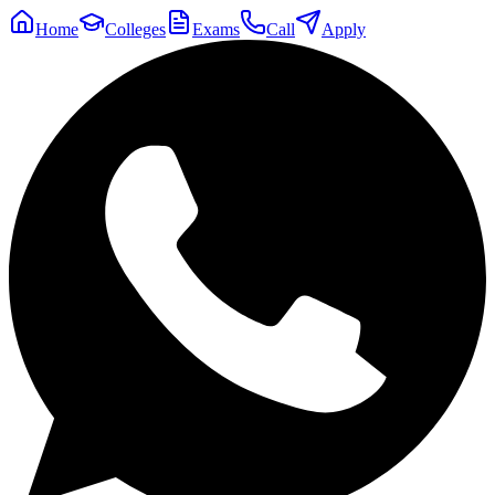
Home
Colleges
Exams
Call
Apply