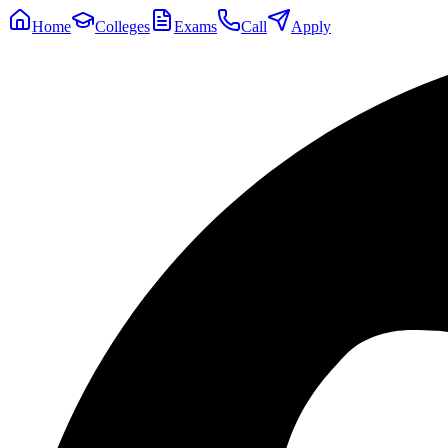
Home
Colleges
Exams
Call
Apply