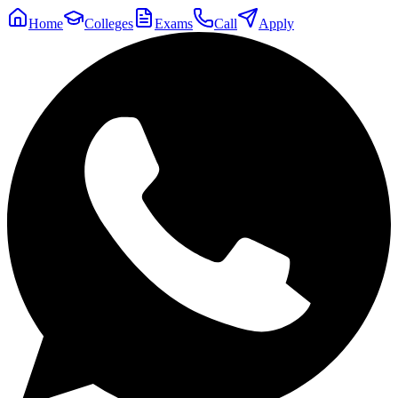
Home
Colleges
Exams
Call
Apply