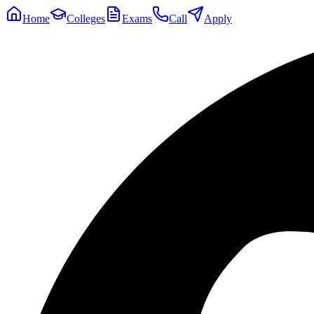
Home
Colleges
Exams
Call
Apply