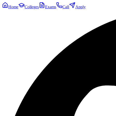
Home
Colleges
Exams
Call
Apply