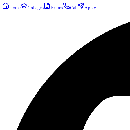
Home
Colleges
Exams
Call
Apply