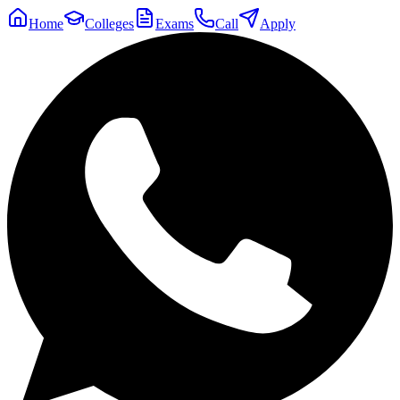
Home
Colleges
Exams
Call
Apply