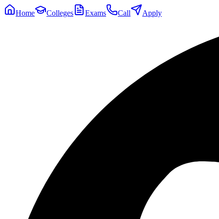
Home
Colleges
Exams
Call
Apply