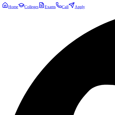
Home
Colleges
Exams
Call
Apply