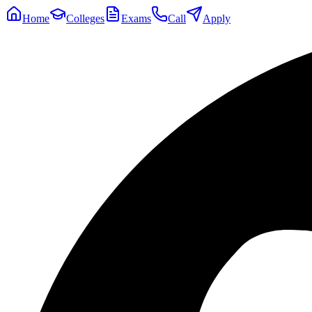
Home
Colleges
Exams
Call
Apply