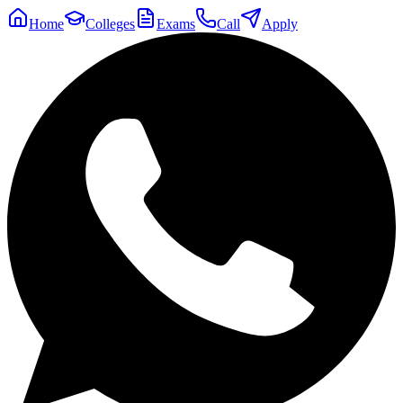
Home
Colleges
Exams
Call
Apply