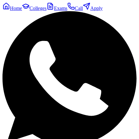
Home
Colleges
Exams
Call
Apply