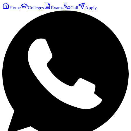
Home
Colleges
Exams
Call
Apply