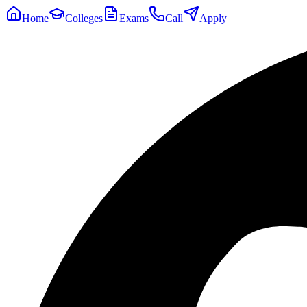
Home
Colleges
Exams
Call
Apply