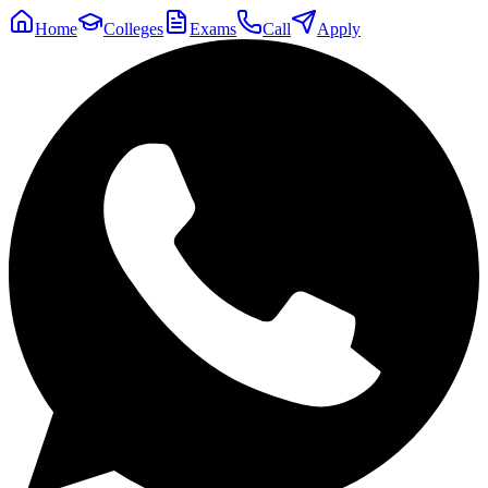
Home
Colleges
Exams
Call
Apply