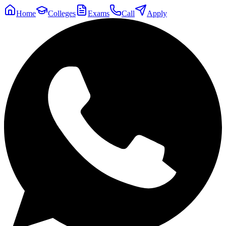
Home
Colleges
Exams
Call
Apply