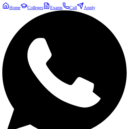
Home
Colleges
Exams
Call
Apply