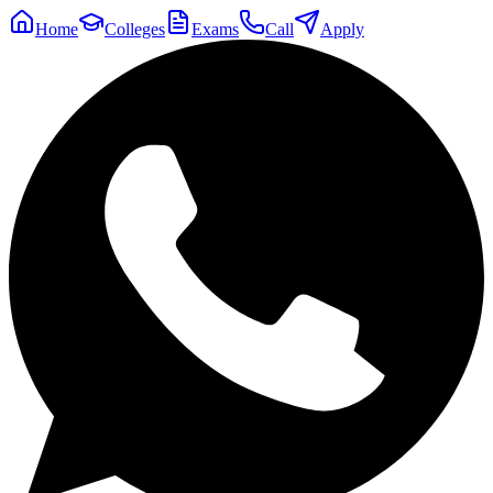
Home
Colleges
Exams
Call
Apply