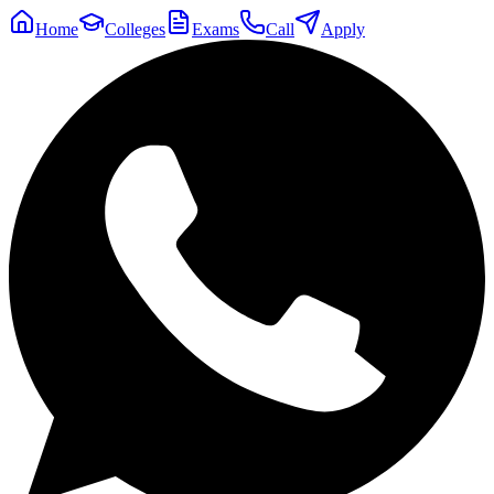
Home
Colleges
Exams
Call
Apply