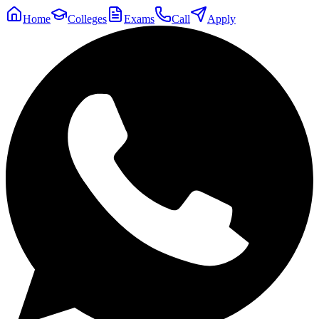
Home
Colleges
Exams
Call
Apply