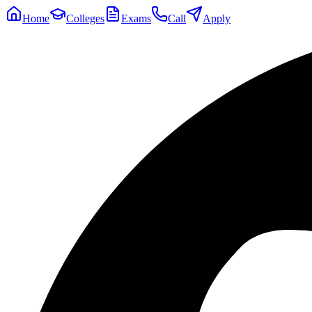
Home
Colleges
Exams
Call
Apply