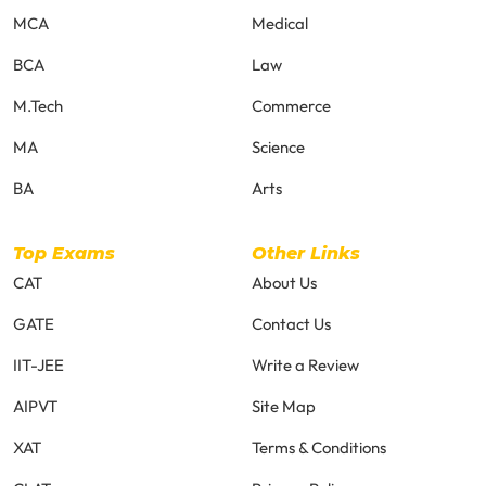
MCA
Medical
BCA
Law
M.Tech
Commerce
MA
Science
BA
Arts
Top Exams
Other Links
CAT
About Us
GATE
Contact Us
IIT-JEE
Write a Review
AIPVT
Site Map
XAT
Terms & Conditions