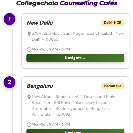
Collegechalo
Counselling Cafés
1
New Delhi
Delhi-NCR
370A, 2nd Floor, Sant Nagar, East of Kailash, New
Delhi – 110065
Mon-Sat, 9 AM - 6 PM
Navigate →
2
Bengaluru
Karnataka
New Airport Road, No. 492, Dasarahalli Main
Road, Near SBI Bank, Talacauvery Layout,
Amrutahalli, Byatarayanapura, Bengaluru,
Karnataka – 560092
Mon-Sat, 9 AM - 6 PM
Navigate →