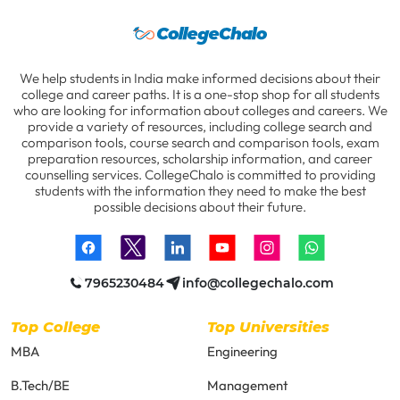
We help students in India make informed decisions about their
college and career paths. It is a one-stop shop for all students
who are looking for information about colleges and careers. We
provide a variety of resources, including college search and
comparison tools, course search and comparison tools, exam
preparation resources, scholarship information, and career
counselling services. CollegeChalo is committed to providing
students with the information they need to make the best
possible decisions about their future.
7965230484
info@collegechalo.com
Top College
Top Universities
MBA
Engineering
B.Tech/BE
Management