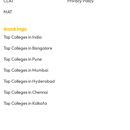
CLAT
Privacy Policy
MAT
Rankings
Top Colleges in India
Top Colleges in Bangalore
Top Colleges in Pune
Top Colleges in Mumbai
Top Colleges in Hyderabad
Top Colleges in Chennai
Top Colleges in Kolkata