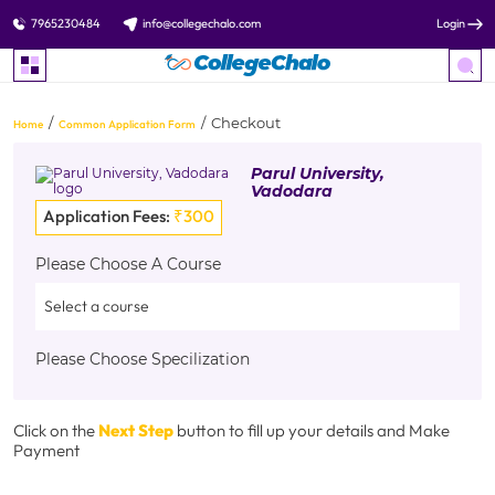
7965230484
info@collegechalo.com
Login
Checkout
Home
Common Application Form
Parul University,
Vadodara
Application Fees:
₹300
Please Choose A Course
Please Choose Specilization
Click on the
Next Step
button to fill up your details and Make
Payment