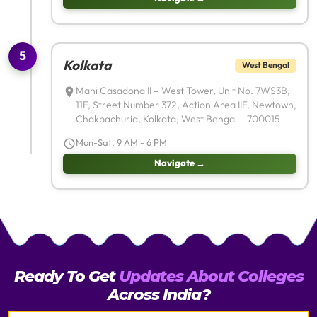
5
Kolkata
West Bengal
Mani Casadona II – West Tower, Unit No. 7WS3B,
11F, Street Number 372, Action Area IIF, Newtown,
Chakpachuria, Kolkata, West Bengal – 700015
Mon-Sat, 9 AM - 6 PM
Navigate →
Ready To Get
Updates About Colleges
Across India?