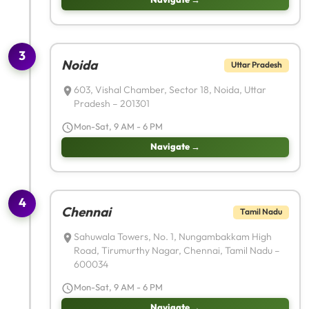
3
Noida
Uttar Pradesh
603, Vishal Chamber, Sector 18, Noida, Uttar
Pradesh – 201301
Mon-Sat, 9 AM - 6 PM
Navigate →
4
Chennai
Tamil Nadu
Sahuwala Towers, No. 1, Nungambakkam High
Road, Tirumurthy Nagar, Chennai, Tamil Nadu –
600034
Mon-Sat, 9 AM - 6 PM
Navigate →