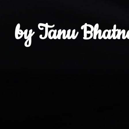
by Tanu Bhatn