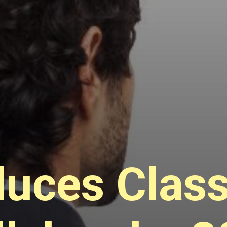
uces Class