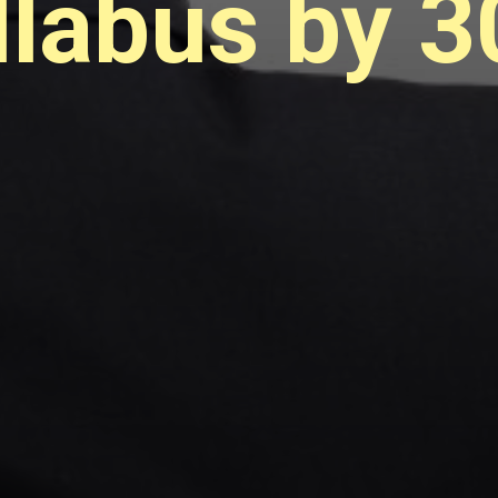
labus by 3