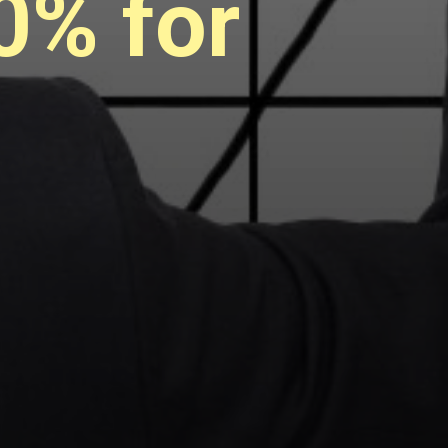
0% for