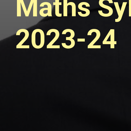
Maths Syl
2023-24