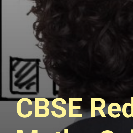
CBSE Red