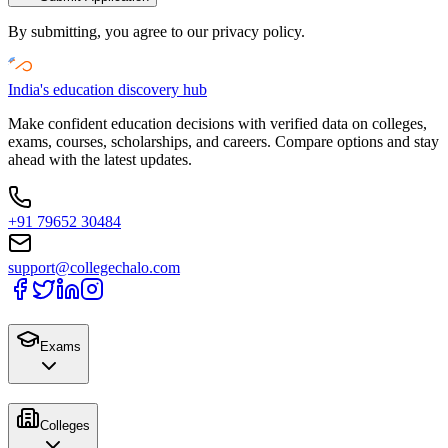
By submitting, you agree to our privacy policy.
India's education discovery hub
Make confident education decisions with verified data on colleges,
exams, courses, scholarships, and careers. Compare options and stay
ahead with the latest updates.
+91 79652 30484
support@collegechalo.com
Exams
Colleges