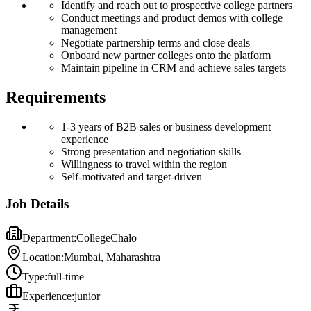
Identify and reach out to prospective college partners
Conduct meetings and product demos with college
management
Negotiate partnership terms and close deals
Onboard new partner colleges onto the platform
Maintain pipeline in CRM and achieve sales targets
Requirements
1-3 years of B2B sales or business development
experience
Strong presentation and negotiation skills
Willingness to travel within the region
Self-motivated and target-driven
Job Details
Department:
CollegeChalo
Location:
Mumbai, Maharashtra
Type:
full-time
Experience:
junior