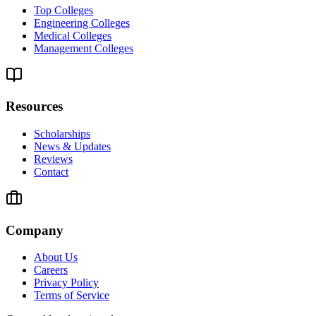
Top Colleges
Engineering Colleges
Medical Colleges
Management Colleges
Resources
Scholarships
News & Updates
Reviews
Contact
Company
About Us
Careers
Privacy Policy
Terms of Service