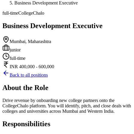
Business Development Executive
full-time
CollegeChalo
Business Development Executive
Mumbai, Maharashtra
junior
full-time
INR 400,000 - 600,000
Back to all positions
About the Role
Drive revenue by onboarding new college partners onto the
CollegeChalo platform. You will identify, pitch, and close deals with
colleges and universities across Mumbai and Western India.
Responsibilities