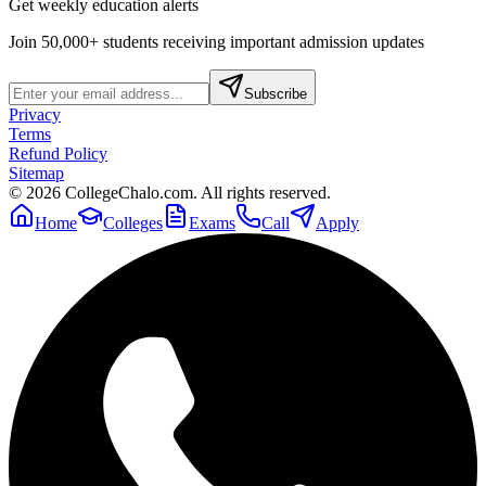
Get weekly education alerts
Join 50,000+ students receiving important admission updates
Subscribe
Privacy
Terms
Refund Policy
Sitemap
©
2026
CollegeChalo.com. All rights reserved.
Home
Colleges
Exams
Call
Apply