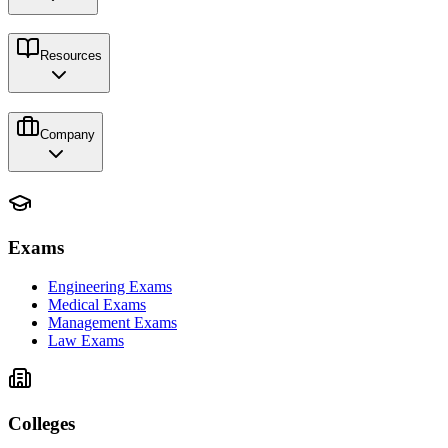
Resources
Company
Exams
Engineering Exams
Medical Exams
Management Exams
Law Exams
Colleges