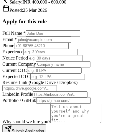
Salary:
INR 400,000 - 600,000
Posted:
25 Mar 2026
Apply for this role
Full Name
*
Email
*
Phone
Experience
Notice Period
Current Company
Current CTC
Expected CTC
Resume Link (Google Drive / Dropbox)
LinkedIn Profile
Portfolio / GitHub
Why should we hire you?
Submit Application