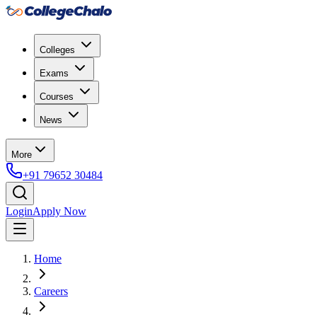
Colleges
Exams
Courses
News
More
+91 79652 30484
Login
Apply Now
Home
Careers