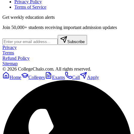
Privacy Policy
Terms of Service
Get weekly education alerts
Join 50,000+ students receiving important admission updates
Subscribe
Privacy
Terms
Refund Policy
Sitemap
©
2026
CollegeChalo.com. All rights reserved.
Home
Colleges
Exams
Call
Apply