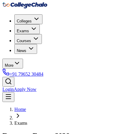
Colleges
Exams
Courses
News
More
+91 79652 30484
Login
Apply Now
Home
Exams