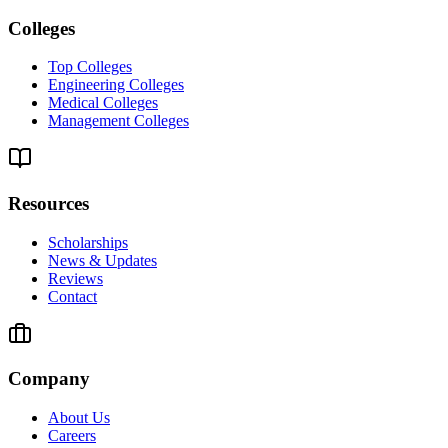
Colleges
Top Colleges
Engineering Colleges
Medical Colleges
Management Colleges
Resources
Scholarships
News & Updates
Reviews
Contact
Company
About Us
Careers