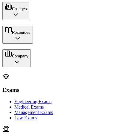
Colleges
Resources
Company
Exams
Engineering Exams
Medical Exams
Management Exams
Law Exams