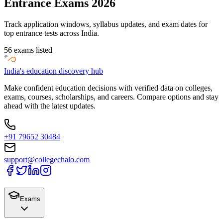
Entrance Exams 2026
Track application windows, syllabus updates, and exam dates for
top entrance tests across India.
56
exams listed
India's education discovery hub
Make confident education decisions with verified data on colleges,
exams, courses, scholarships, and careers. Compare options and stay
ahead with the latest updates.
+91 79652 30484
support@collegechalo.com
Exams