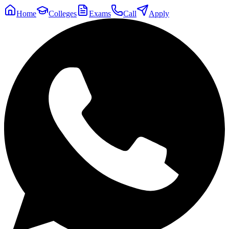
Home
Colleges
Exams
Call
Apply