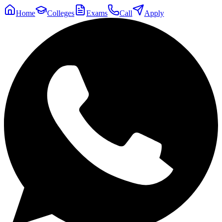
Home
Colleges
Exams
Call
Apply