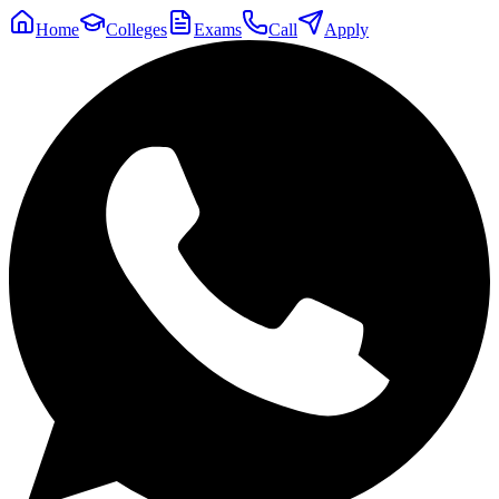
Home
Colleges
Exams
Call
Apply