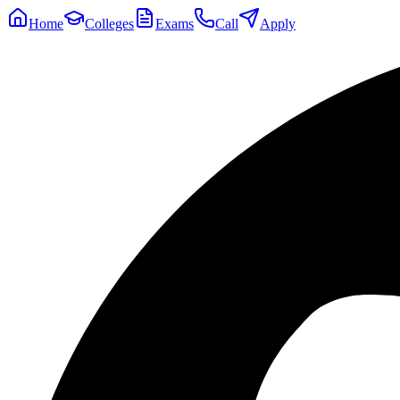
Home
Colleges
Exams
Call
Apply