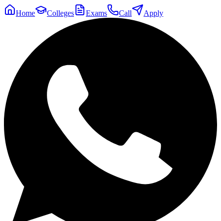
Home
Colleges
Exams
Call
Apply