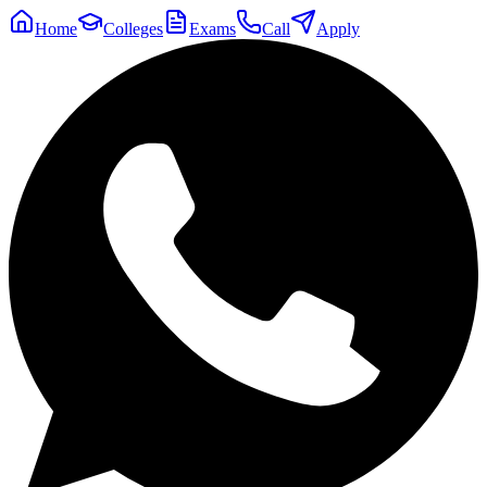
Home
Colleges
Exams
Call
Apply