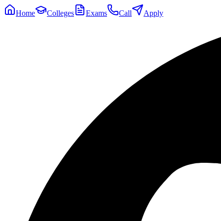
Home
Colleges
Exams
Call
Apply