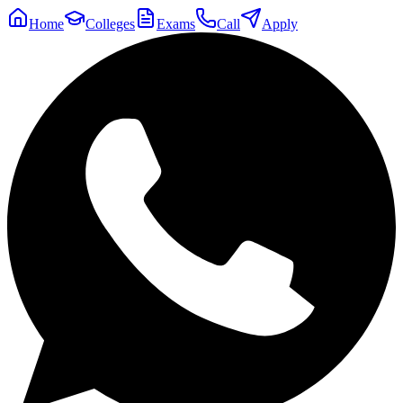
Home
Colleges
Exams
Call
Apply