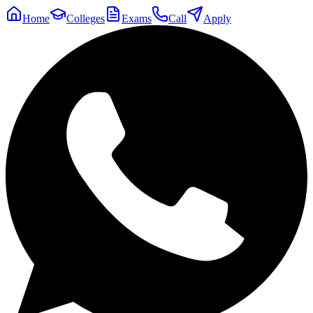
Home
Colleges
Exams
Call
Apply