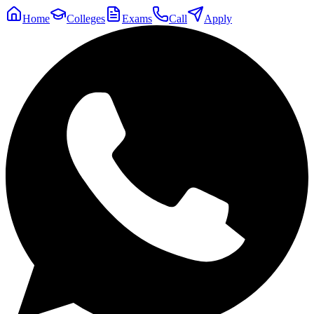
Home
Colleges
Exams
Call
Apply