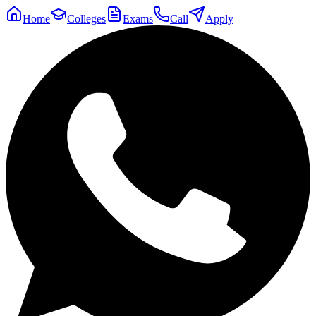
Home
Colleges
Exams
Call
Apply