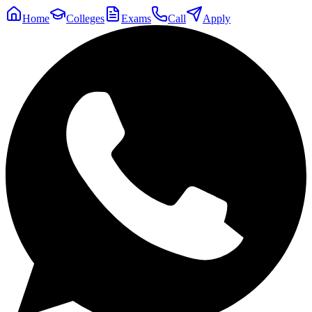
Home
Colleges
Exams
Call
Apply