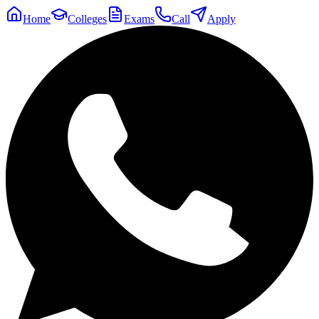
Home
Colleges
Exams
Call
Apply