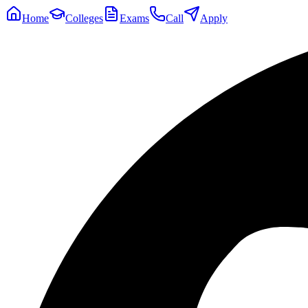
Home
Colleges
Exams
Call
Apply