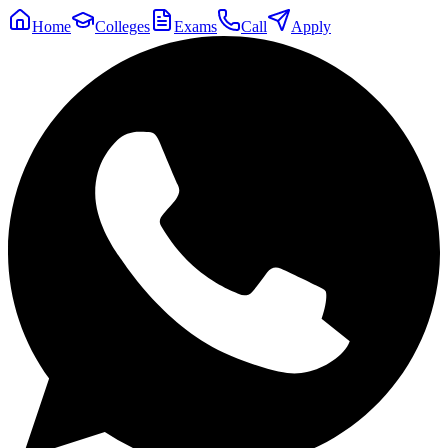
Home
Colleges
Exams
Call
Apply