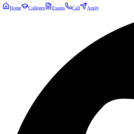
Home
Colleges
Exams
Call
Apply