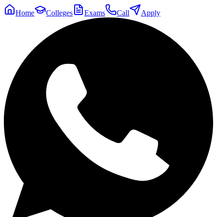
Home
Colleges
Exams
Call
Apply